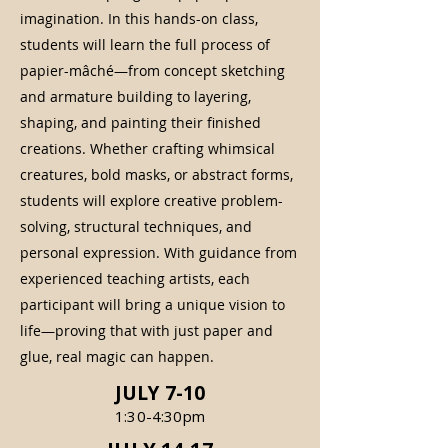
imagination. In this hands-on class,
students will learn the full process of
papier-mâché—from concept sketching
and armature building to layering,
shaping, and painting their finished
creations. Whether crafting whimsical
creatures, bold masks, or abstract forms,
students will explore creative problem-
solving, structural techniques, and
personal expression. With guidance from
experienced teaching artists, each
participant will bring a unique vision to
life—proving that with just paper and
glue, real magic can happen.
JULY 7-10
1:30-4:30pm