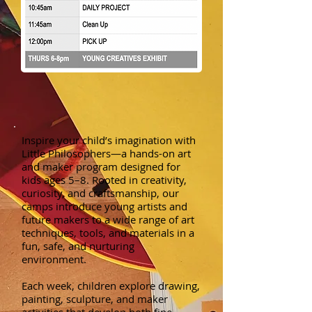
Inspire your child’s imagination with
Little Philosophers—a hands-on art
and maker program designed for
kids ages 5–8. Rooted in creativity,
curiosity, and craftsmanship, our
camps introduce young artists and
future makers to a wide range of art
techniques, tools, and materials in a
fun, safe, and nurturing
environment.
Each week, children explore drawing,
painting, sculpture, and maker