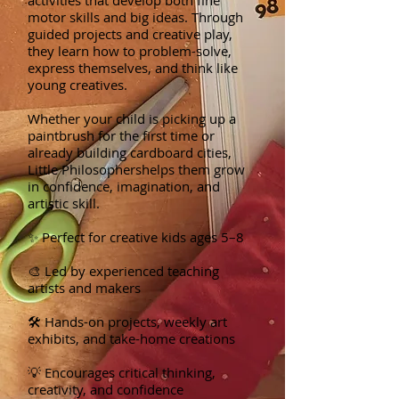
activities that develop both fine
motor skills and big ideas. Through
guided projects and creative play,
they learn how to problem-solve,
express themselves, and think like
young creatives.
Whether your child is picking up a
paintbrush for the first time or
already building cardboard cities,
Little Philosophershelps them grow
in confidence, imagination, and
artistic skill.
✨ Perfect for creative kids ages 5–8
🎨 Led by experienced teaching
artists and makers
🛠️ Hands-on projects, weekly art
exhibits, and take-home creations
💡 Encourages critical thinking,
creativity, and confidence