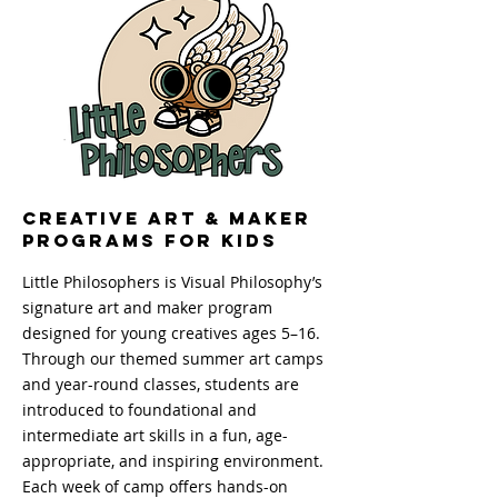
Creative Art & Maker
Programs for Kids
Little Philosophers is Visual Philosophy’s
signature art and maker program
designed for young creatives ages 5–16.
Through our themed summer art camps
and year-round classes, students are
introduced to foundational and
intermediate art skills in a fun, age-
appropriate, and inspiring environment.
Each week of camp offers hands-on