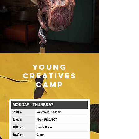
Young
Creatives
Camp