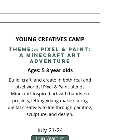
YOUNG CREATIVES CAMP
THEME:🧱 Pixel & Paint:
A Minecraft Art
Adventure
Ages: 5-8 year olds
Build, craft, and create in both real and
pixel worlds! Pixel & Paint blends
Minecraft-inspired art with hands-on
projects, letting young makers bring
digital creativity to life through painting,
sculpture, and design.
July 21-24
Join Waitlist