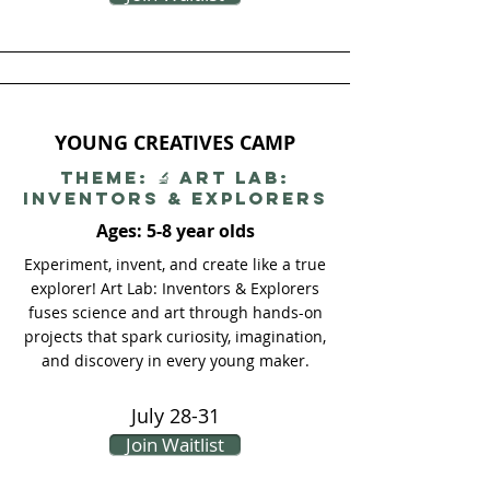
YOUNG CREATIVES CAMP
THEME: 🔬 Art Lab:
Inventors & Explorers
Ages: 5-8 year olds
Experiment, invent, and create like a true
explorer! Art Lab: Inventors & Explorers
fuses science and art through hands-on
projects that spark curiosity, imagination,
and discovery in every young maker.
July 28-31
Join Waitlist