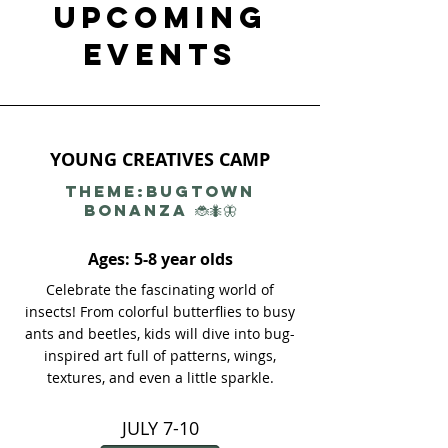
UPCOMING
EVENTS​
YOUNG CREATIVES CAMP
THEME:Bugtown
Bonanza 🐞🐜🦋
Ages: 5-8 year olds
Celebrate the fascinating world of
insects! From colorful butterflies to busy
ants and beetles, kids will dive into bug-
inspired art full of patterns, wings,
textures, and even a little sparkle.
JULY 7-10