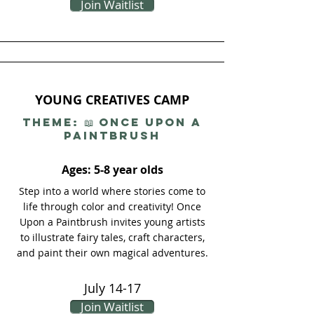
Join Waitlist
YOUNG CREATIVES CAMP
THEME: 📖 Once Upon a
Paintbrush
Ages: 5-8 year olds
Step into a world where stories come to
life through color and creativity! Once
Upon a Paintbrush invites young artists
to illustrate fairy tales, craft characters,
and paint their own magical adventures.
July 14-17
Join Waitlist