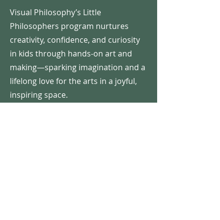
Visual Philosophy’s Little
Philosophers program nurtures
creativity, confidence, and curiosity
in kids through hands-on art and
making—sparking imagination and a
lifelong love for the arts in a joyful,
inspiring space.
COST
Cost is
$400/camper
for a half-day
camp which includes 5 art projects,
daily snacks, games (including a
water play day), camp shirt, reusable
water bottle and a Thursday Evening
Exhibit for all the family to enjoy!