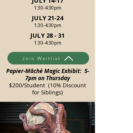
JULY 14-17
1:30-4:30pm
JULY 21-24
1:30-4:30pm
JULY 28 - 31
1:30-4:30pm
Join Waitlist
Papier-Mâché Magic Exhibit: 5-
7pm on Thursday
$200/Student (10% Discount
for Siblings)