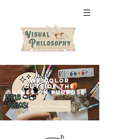
We Color
Outside the
Lines on Purpose
Get Our Newsletter