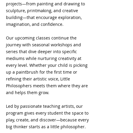
projects—from painting and drawing to
sculpture, printmaking, and creative
building—that encourage exploration,
imagination, and confidence.
Our upcoming classes continue the
journey with seasonal workshops and
series that dive deeper into specific
mediums while nurturing creativity at
every level. Whether your child is picking
up a paintbrush for the first time or
refining their artistic voice, Little
Philosophers meets them where they are
and helps them grow.
Led by passionate teaching artists, our
program gives every student the space to
play, create, and discover—because every
big thinker starts as a little philosopher.