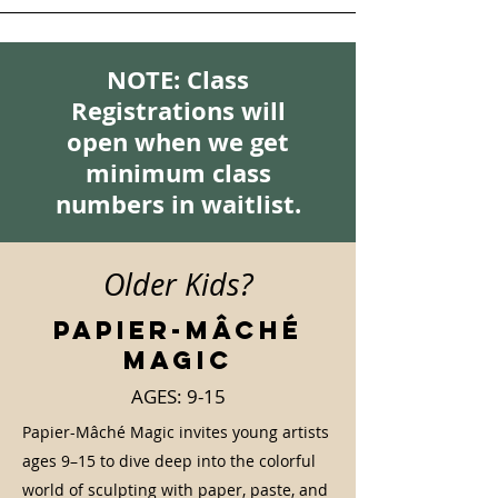
NOTE: Class
Registrations will
open when we get
minimum class
numbers in waitlist.
Older Kids?
Papier-Mâché
Magic
AGES: 9-15
Papier-Mâché Magic invites young artists
ages 9–15 to dive deep into the colorful
world of sculpting with paper, paste, and