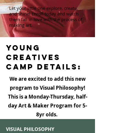
Let your little one explore, create,
and shine! Enroll today and watch
them fall in love with the process of
making art.
YOUNG
CREATIVES
CAMP DETAILS:
We are excited to add this new
program to Visual Philosophy!​
This is a Monday-Thursday, half-
day Art & Maker Program for 5-
8yr olds. ​
VISUAL PHILOSOPHY