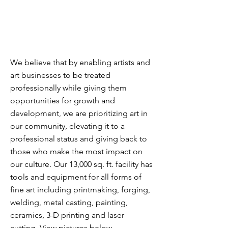
We believe that by enabling artists and
art businesses to be treated
professionally while giving them
opportunities for growth and
development, we are prioritizing art in
our community, elevating it to a
professional status and giving back to
those who make the most impact on
our culture.
Our 13,000 sq. ft. facility has
tools and equipment for all forms of
fine art including printmaking, forging,
welding, metal casting, painting,
ceramics, 3-D printing and laser
cutting. View pictures below.