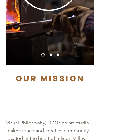
Our Mission
Visual Philosophy, LLC is an art studio,
maker space and creative community
located in the heart of Silicon Valley.