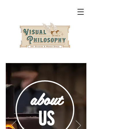
about
US