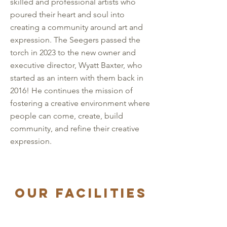
skilled and professional artists who
poured their heart and soul into
creating a community around art and
expression. The Seegers passed the
torch in 2023 to the new owner and
executive director, Wyatt Baxter, who
started as an intern with them back in
2016! He continues the mission of
fostering a creative environment where
people can come, create, build
community, and refine their creative
expression.
OUR Facilities