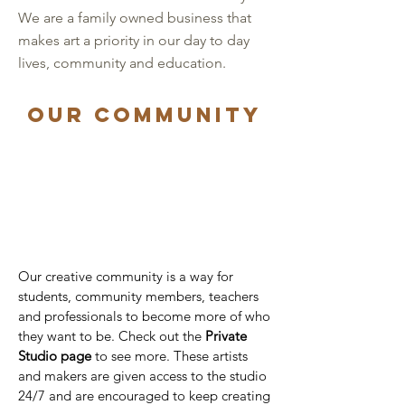
We are a family owned business that
makes art a priority in our day to day
lives, community and education.
Our community
Our creative community is a way for
students, community members, teachers
and professionals to become more of who
they want to be. Check out the
Private
Studio
page
to see more. These artists
and makers are given access to the studio
24/7 and are encouraged to keep creating