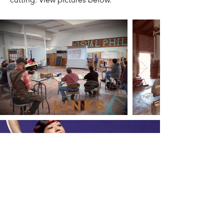
LINKS
SVCreates
Igniting investment and engagement in
the culture of Silicon Valley
Learn More