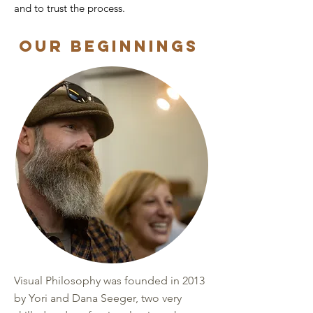
and to trust the process.
Our Beginnings
Visual Philosophy was founded in 2013
by Yori and Dana Seeger, two very