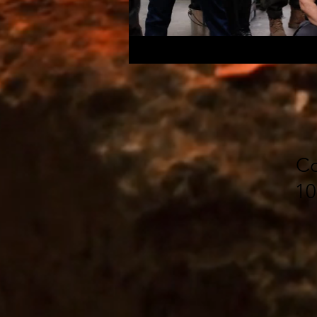
Co
10