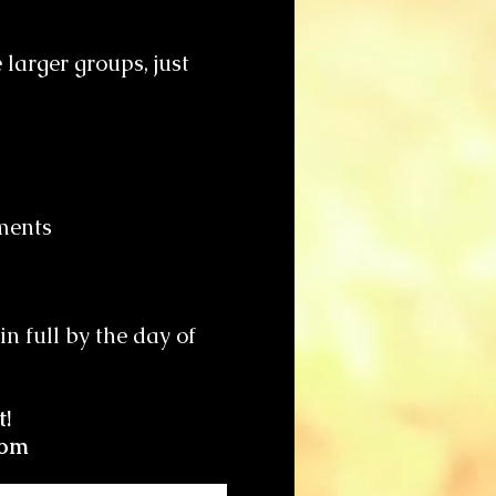
larger groups, just
hments
n full by the day of
t!
com