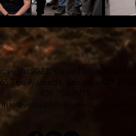
pyright 2023, Visual Philosophy, LL
65 The Alameda, San Jose CA 9512
408-750-9915
info@visualphilosophystudio.com