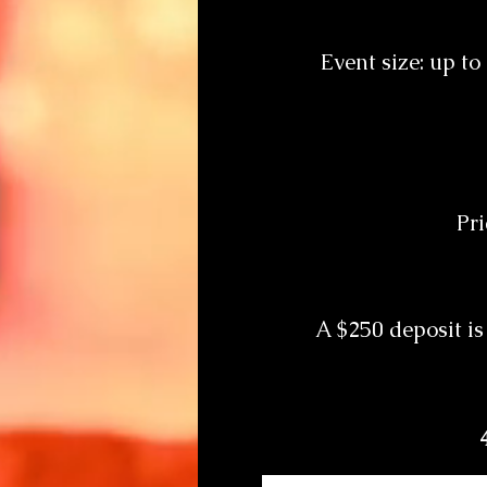
Event size: up t
Pri
A $250 deposit is