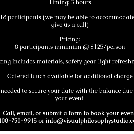
Timing: 3 hours
o 18 participants (we may be able to accommodate 
give us a call)
Pricing:
8 participants minimum @ $125/person
cing Includes materials, safety gear, light refres
Catered lunch available for additional charge
 needed to secure your date with the balance due i
your event.
Call, email, or submit a form to book your even
408-750-9915 or
info@visualphilosophystudio.