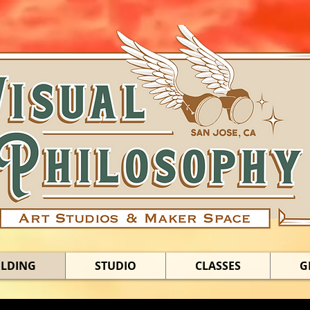
ILDING
STUDIO
CLASSES
G