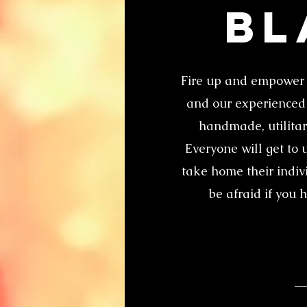
Bl
Fire up and empower 
and our experienced i
handmade, utilitari
Everyone will get to 
take home their indiv
be afraid if you 