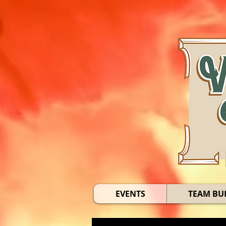
EVENTS
TEAM BU