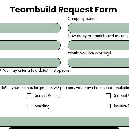
Teambuild Request Form 
Company name
How many are anticipated to atten
Would you like catering?
 You may enter a few date/time options.
Which event would you like to 
Screen Printing
Stained 
Welding
Intuitive