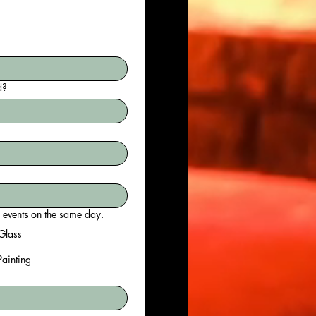
d?
do? If your team is larger than 20 persons, you may choose to do multiple events on the same day.
Glass
 Painting