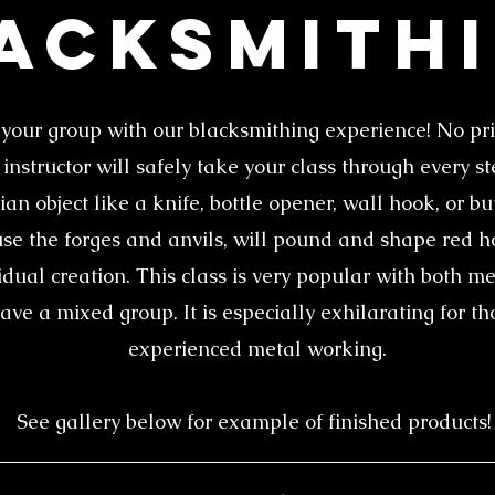
acksmith
your group with our blacksmithing experience! No pr
nstructor will safely take your class through every s
an object like a knife, bottle opener, wall hook, or b
use the forges and anvils, will pound and shape red ho
idual creation. This class is very popular with both
have a mixed group. It is especially exhilarating for t
experienced metal working.
See gallery below for example of finished products