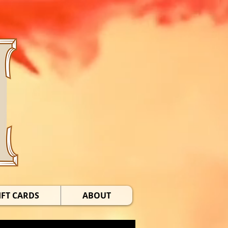
IFT CARDS
ABOUT