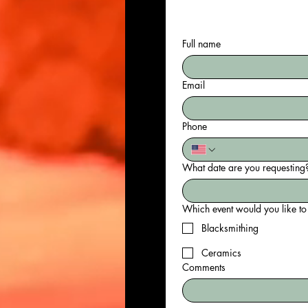
Full name
Email
Phone
What date are you requesting?
Blacksmithing
Ceramics
Comments