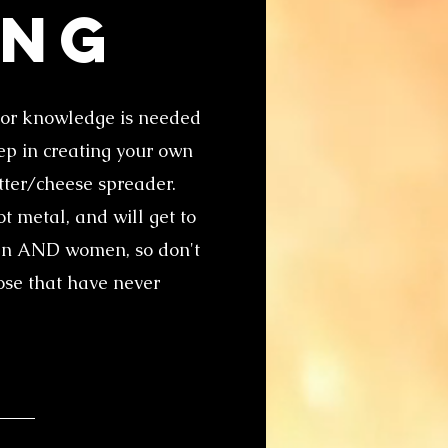
ing
ior knowledge is needed
tep in creating your own
utter/cheese spreader.
t metal, and will get to
 men AND women, so don't
hose that have never
!