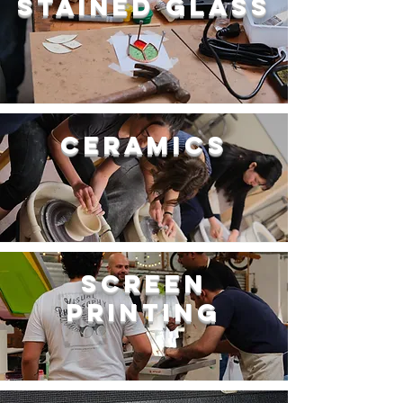
Stained Glass
Ceramics
Screen
Printing