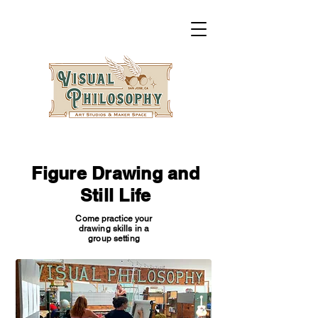
Figure Drawing and
Still Life
Come practice your
drawing skills in a
group setting