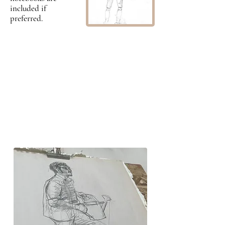
included if
preferred.