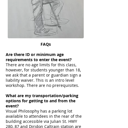
FAQs
Are there ID or minimum age
requirements to enter the event?
There are no age limits for this class,
however, for students younger than 18,
we ask that a parent or guardian sign a
liability waiver. This is an intro level
workshop. There are no prerequisites.
What are my transportation/parking
options for getting to and from the
event?
Visual Philosophy has a parking lot
available to attendees in the rear of the
building accessible via Julian St. HWY
280, 87 and Diridon Caltrain station are