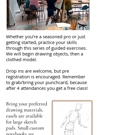
Whether you’re a seasoned pro or just
getting started, practice your skills
through this series of guided exercises.
We will begin drawing objects, then a
clothed model.
Drop ins are welcome, but pre
registration is encouraged. Remember
to grab/bring your punchcard, because
after 4 attendances you get a free class!
Bring your preferred
drawing materials,
easels are available
for large sketch
pads. Small custom
notebooks are