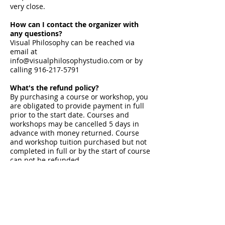
very close.
How can I contact the organizer with
any questions?
Visual Philosophy can be reached via
email at
info@visualphilosophystudio.com
or by
calling
916-217-5791
What's the refund policy?
By purchasing a course or workshop, you
are obligated to provide payment in full
prior to the start date. Courses and
workshops may be cancelled 5 days in
advance with money returned. Course
and workshop tuition purchased but not
completed in full or by the start of course
can not be refunded.