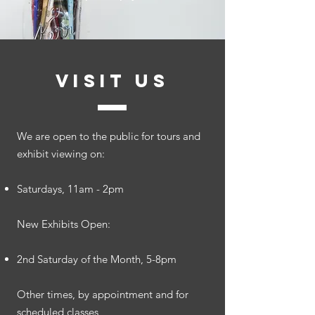
VISIT US
​We are open to the public for tours and
exhibit viewing on:
Saturdays, 11am - 2pm
New Exhibits Open:
2nd Saturday of the Month, 5-8pm
Other times, by appointment and for
scheduled classes