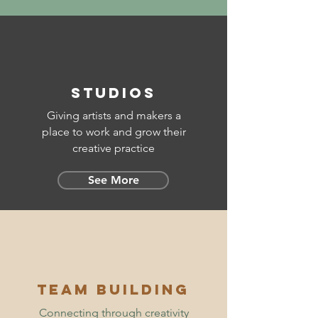
STUDIOS
Giving artists and makers a
place to work and grow their
creative practice
See More
TEam building
Connecting through creativity