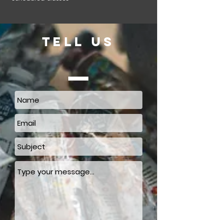
TELL US