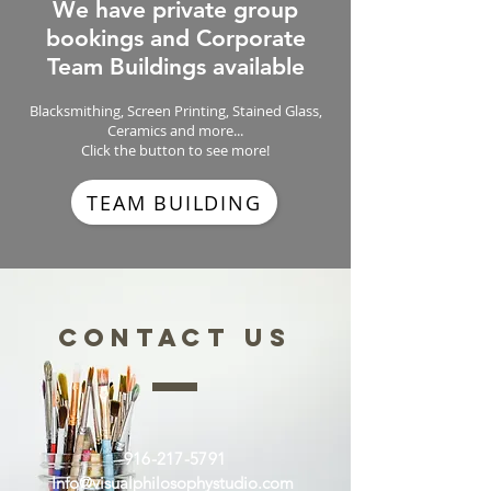
We have private group
bookings and Corporate
Team Buildings available
Blacksmithing, Screen Printing, Stained Glass,
Ceramics and more...
Click the button to see more!
TEAM BUILDING
CONTACT US
916-217-5791
Info@visualphilosophystudio.com