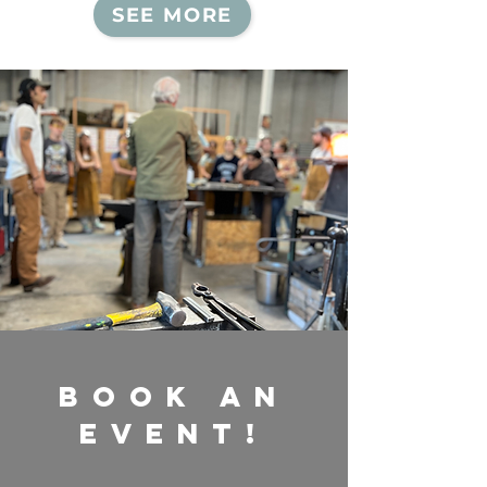
SEE MORE
Book an
EVENT!