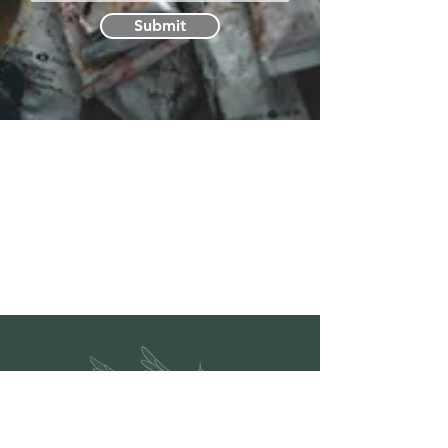
Submit