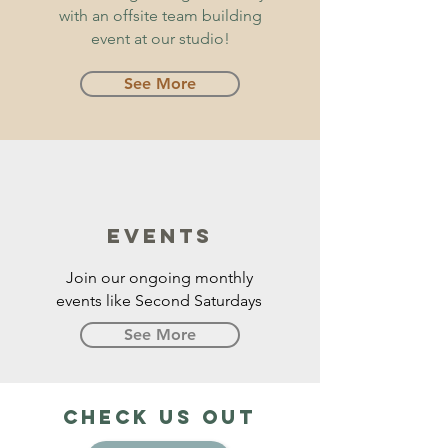
with an offsite team building
event at our studio!
See More
EVENTS
Join our ongoing monthly
events like Second Saturdays
See More
Check us out