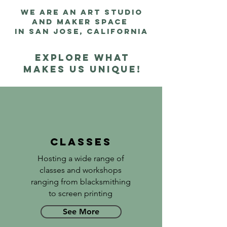
we are an art studio
and maker space
in san jose, california
Explore what
makes us unique!
Classes
Hosting a wide range of
classes and workshops
ranging from blacksmithing
to screen printing
See More